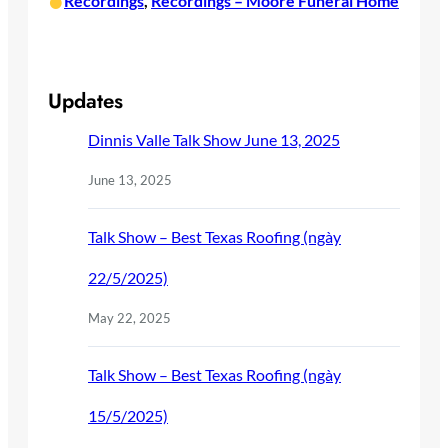
•
Recordings
, 
Recordings – Moore Funeral Home
Updates
Dinnis Valle Talk Show June 13, 2025
June 13, 2025
Talk Show – Best Texas Roofing (ngày
22/5/2025)
May 22, 2025
Talk Show – Best Texas Roofing (ngày
15/5/2025)