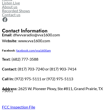
Listen Live
About us
Recorded Shows
Contact us
Facebook
Contact Information
Email
: dfwvvaradio@vva1600.com
We
bsite
: www.vva1600.com
Facebook
:
facebook.com/vva1600am
Text
: (682) 777-3588
Contact:
(817) 703-7240 or (817) 903-7414
Call In:
(972) 975-5111 or (972) 975-5113
Address:
2625 W. Pioneer Pkwy, Ste #811, Grand Prairie, TX
75051
FCC Inspection File