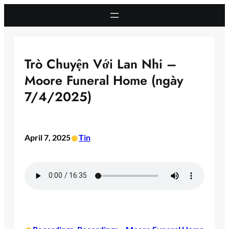
Skip
to
content
Trò Chuyện Với Lan Nhi –
Moore Funeral Home (ngày
7/4/2025)
•
April 7, 2025
Tin