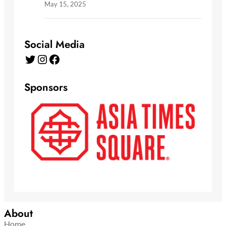
May 15, 2025
Social Media
Twitter
Instagram
Facebook
Sponsors
About
Home