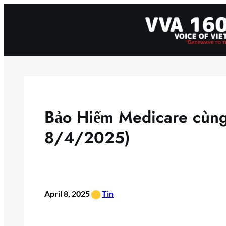
Skip
to
content
Bảo Hiểm Medicare cùn
8/4/2025)
•
April 8, 2025
Tin