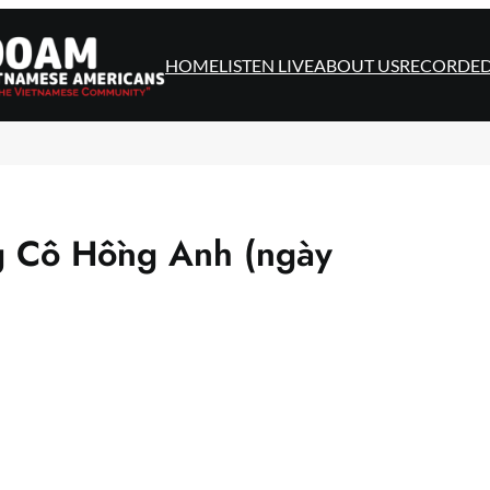
HOME
LISTEN LIVE
ABOUT US
RECORDE
g Cô Hồng Anh (ngày