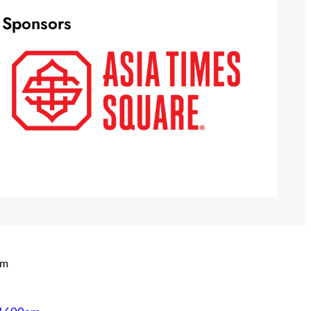
Sponsors
om