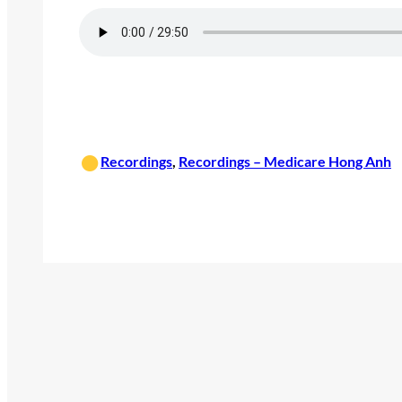
•
Recordings
, 
Recordings – Medicare Hong Anh