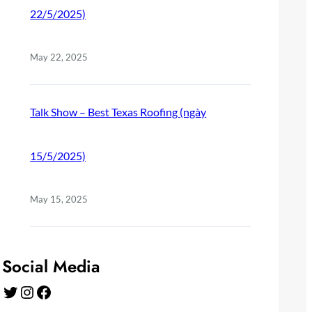
22/5/2025)
May 22, 2025
Talk Show – Best Texas Roofing (ngày
15/5/2025)
May 15, 2025
Social Media
Twitter
Instagram
Facebook