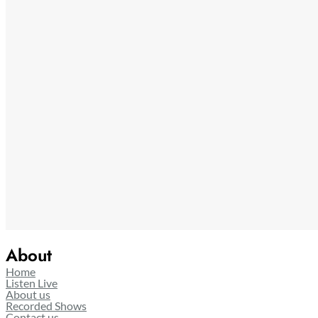
About
Home
Listen Live
About us
Recorded Shows
Contact us