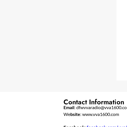
Contact Information
Email
: dfwvvaradio@vva1600.c
We
bsite
: www.vva1600.com