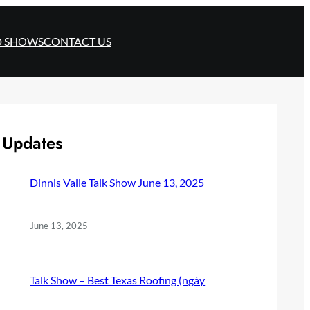
D SHOWS
CONTACT US
Updates
Dinnis Valle Talk Show June 13, 2025
June 13, 2025
Talk Show – Best Texas Roofing (ngày