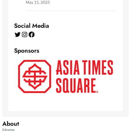
May 15, 2025
Social Media
Twitter
Instagram
Facebook
Sponsors
About
Home