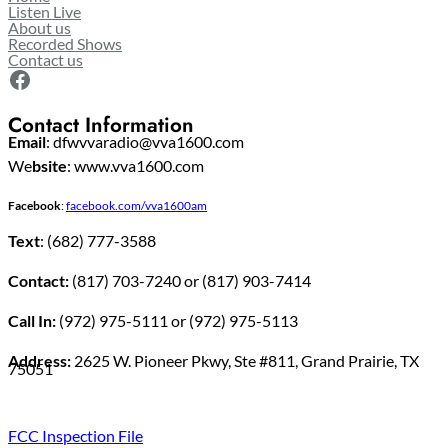
Listen Live
About us
Recorded Shows
Contact us
Facebook
Contact Information
Email
: dfwvvaradio@vva1600.com
We
bsite
: www.vva1600.com
Facebook
:
facebook.com/vva1600am
Text
: (682) 777-3588
Contact:
(817) 703-7240 or (817) 903-7414
Call In:
(972) 975-5111 or (972) 975-5113
Address:
2625 W. Pioneer Pkwy, Ste #811, Grand Prairie, TX
75051
FCC Inspection File