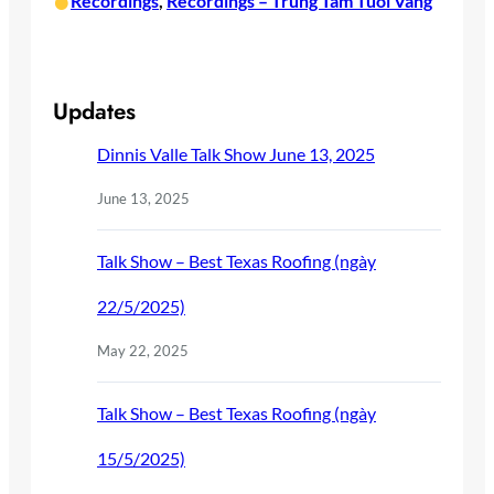
•
Recordings
, 
Recordings – Trung Tam Tuoi Vang
Updates
Dinnis Valle Talk Show June 13, 2025
June 13, 2025
Talk Show – Best Texas Roofing (ngày
22/5/2025)
May 22, 2025
Talk Show – Best Texas Roofing (ngày
15/5/2025)