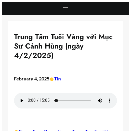
Skip
to
content
Trung Tâm Tuổi Vàng với Mục
Sư Cảnh Hùng (ngày
4/2/2025)
•
February 4, 2025
Tin