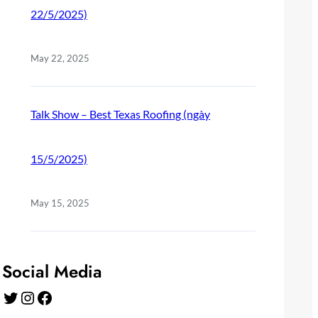
22/5/2025)
May 22, 2025
Talk Show – Best Texas Roofing (ngày
15/5/2025)
May 15, 2025
Social Media
Twitter
Instagram
Facebook