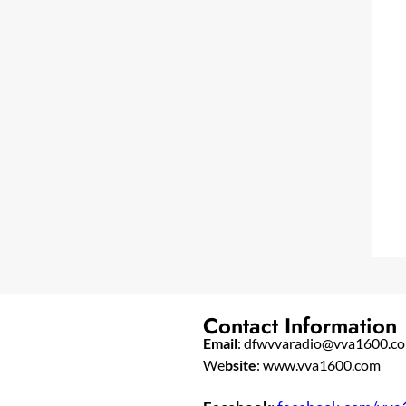
Contact Information
Email
: dfwvvaradio@vva1600.c
We
bsite
: www.vva1600.com