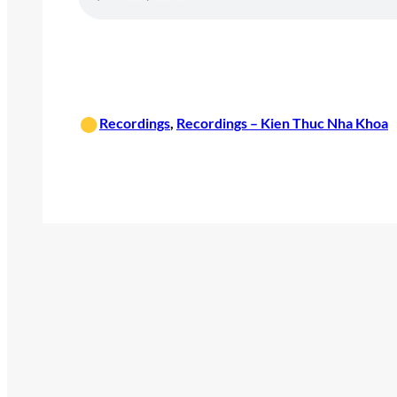
•
Recordings
, 
Recordings – Kien Thuc Nha Khoa