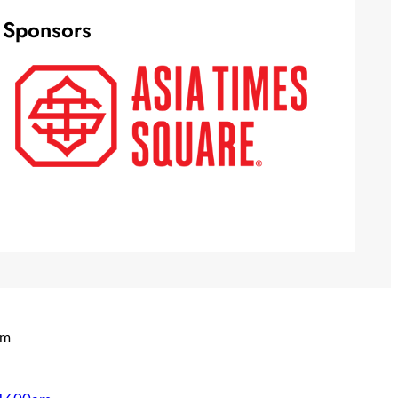
Sponsors
om