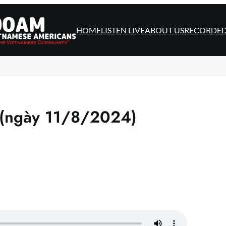
HOME
LISTEN LIVE
ABOUT US
RECORDE
 (ngày 11/8/2024)