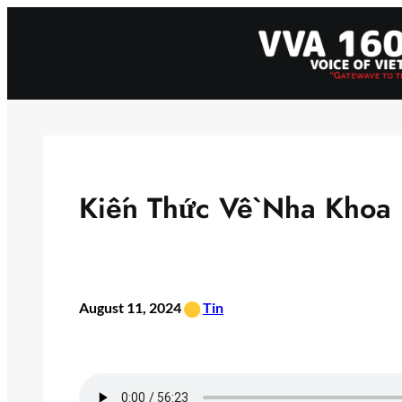
Skip
to
content
Kiến Thức Về Nha Khoa
•
August 11, 2024
Tin