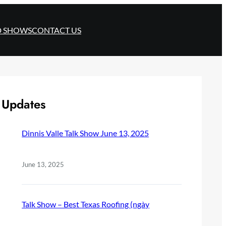
D SHOWS
CONTACT US
Updates
Dinnis Valle Talk Show June 13, 2025
June 13, 2025
Talk Show – Best Texas Roofing (ngày