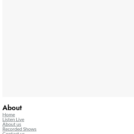
About
Home
Listen Live
About us
Recorded Shows
Contact us